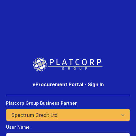
eProcurement Portal - Sign In
Platcorp Group Business Partner
User Name