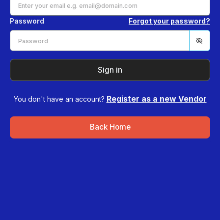
Password
Forgot your password?
Sign in
Register as a new Vendor
You don't have an account?
Back Home