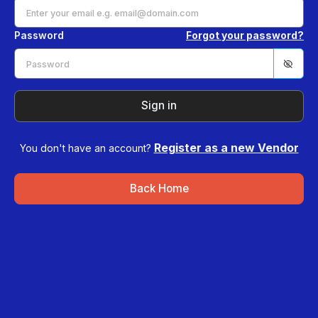
Password
Forgot your password?
Sign in
Register as a new Vendor
You don't have an account?
Back Home