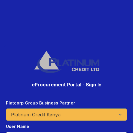
eProcurement Portal - Sign In
Platcorp Group Business Partner
User Name