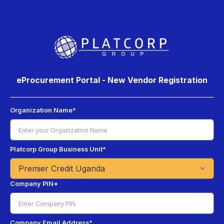
eProcurement Portal - New Vendor Registration
Organization Name*
Platcorp Group Business Unit*
Company PIN*
Company Email Address*