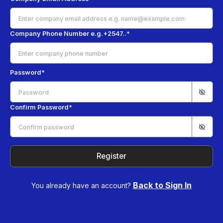
Company Phone Number e.g.+2547..*
Password*
Confirm Password*
Register
Back to Sign In
You already have an account?